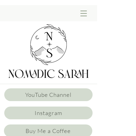
YouTube Channel
Instagram
Buy Me a Coffee