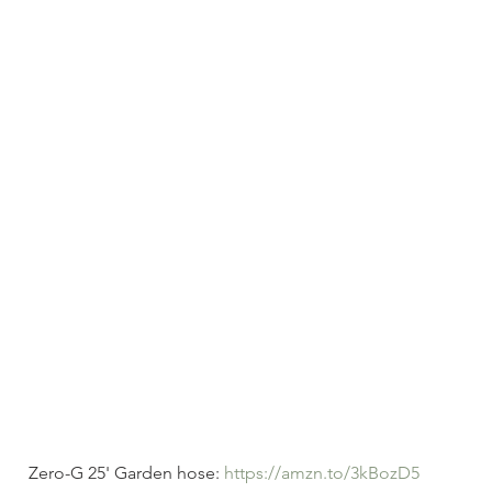
Zero-G 25' Garden hose: 
https://amzn.to/3kBozD5