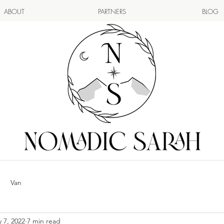
ABOUT
PARTNERS
BLOG
Van
 7, 2022
7 min read