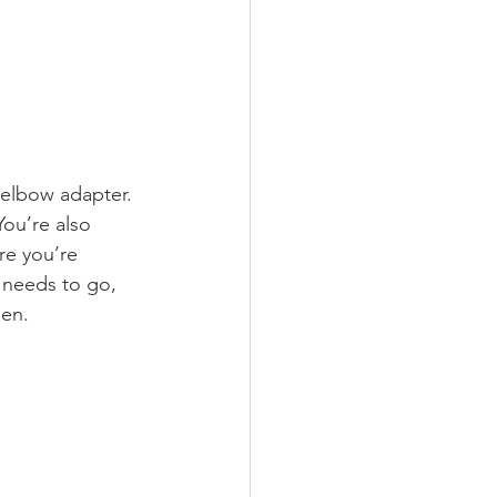
 elbow adapter. 
You’re also 
re you’re 
t needs to go, 
pen.