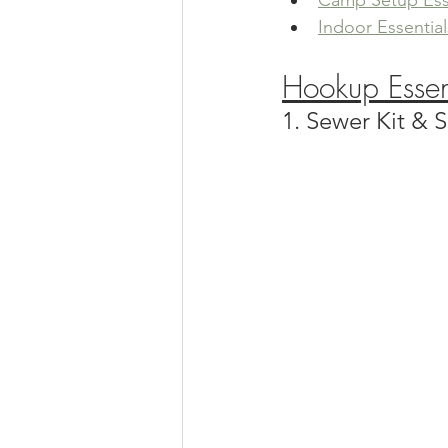
Camp Setup Ess
Indoor Essential
Hookup Essen
1. Sewer Kit &