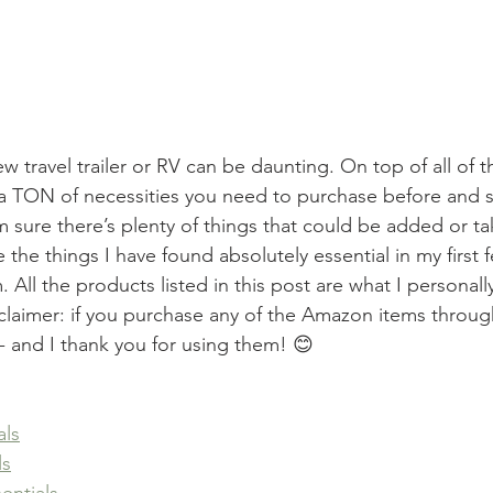
 travel trailer or RV can be daunting. On top of all of the
a TON of necessities you need to purchase before and sh
’m sure there’s plenty of things that could be added or t
are the things I have found absolutely essential in my first
m. All the products listed in this post are what I personal
sclaimer: if you purchase any of the Amazon items through
- and I thank you for using them! 😊 
als
ls