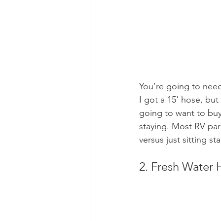
You’re going to need
I got a 15' hose, but
going to want to buy
staying. Most RV park
versus just sitting s
2. Fresh Water 