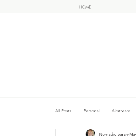
HOME
All Posts
Personal
Airstream
Nomadic Sarah
May