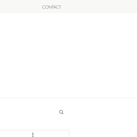
CONTACT