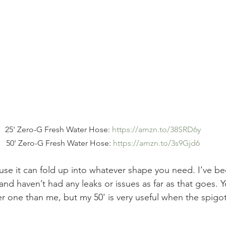
25' Zero-G Fresh Water Hose: 
https://amzn.to/38SRD6y
50' Zero-G Fresh Water Hose: 
https://amzn.to/3s9Gjd6
ause it can fold up into whatever shape you need. I’ve b
nd haven’t had any leaks or issues as far as that goes. 
er one than me, but my 50' is very useful when the spigot 