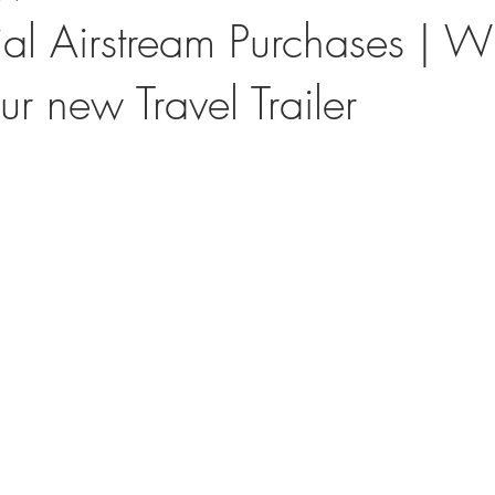
ial Airstream Purchases | W
ur new Travel Trailer