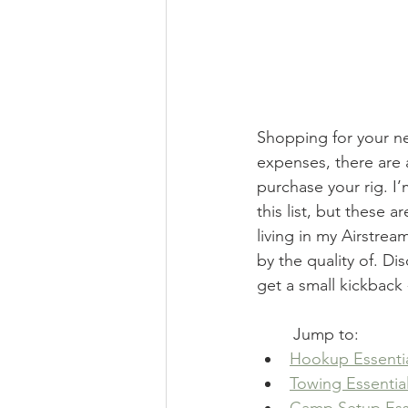
Shopping for your new
expenses, there are 
purchase your rig. I
this list, but these 
living in my Airstrea
by the quality of. Di
get a small kickback 
Jump to:
Hookup Essenti
Towing Essentia