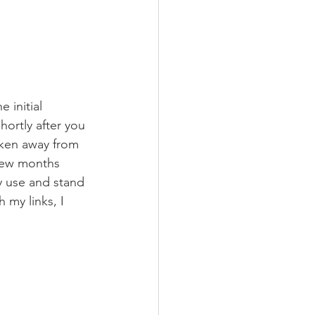
 initial 
ortly after you 
aken away from 
 few months 
ly use and stand 
 my links, I 