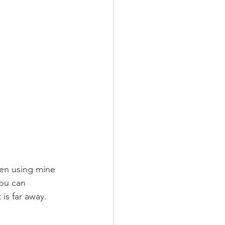
een using mine 
You can 
is far away.