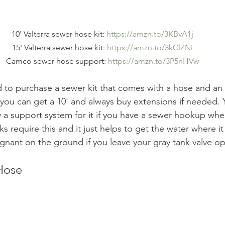
10' Valterra sewer hose kit: 
https://amzn.to/3KBvA1j
15' Valterra sewer hose kit: 
https://amzn.to/3kClZNi
Camco sewer hose support: 
https://amzn.to/3P5nHVw
 to purchase a sewer kit that comes with a hose and an
 you can get a 10' and always buy extensions if needed. 
 a support system for it if you have a sewer hookup whe
s require this and it just helps to get the water where i
tagnant on the ground if you leave your gray tank valve o
Hose