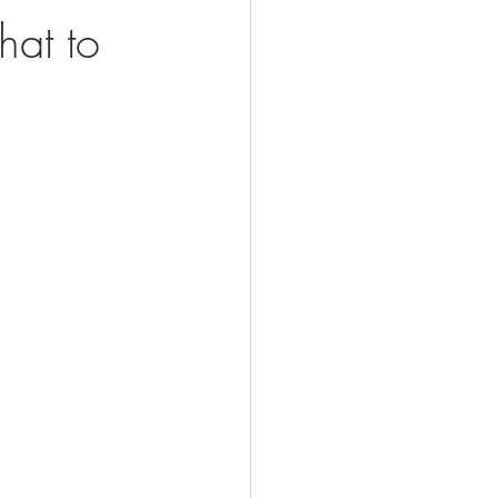
hat to