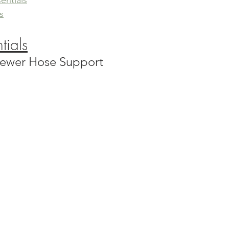
entials
s
tials
 Sewer Hose Support