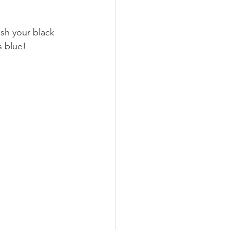
ush your black 
s blue! 