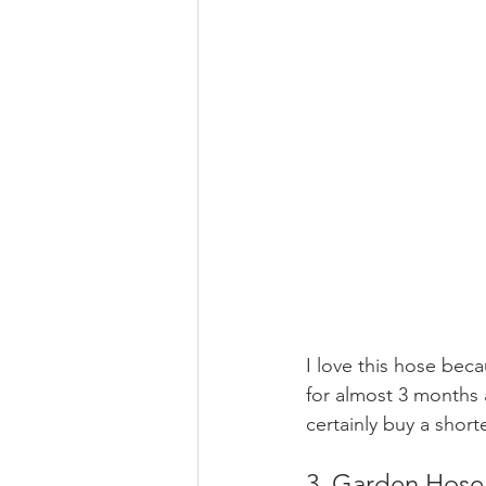
I love this hose bec
for almost 3 months a
certainly buy a short
3. Garden Hose