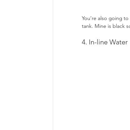
You’re also going to 
tank. Mine is black s
4. In-line Water 