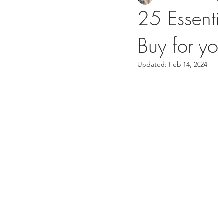
25 Essent
Buy for yo
Updated:
Feb 14, 2024