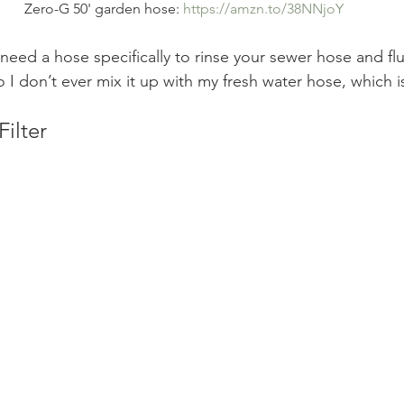
Zero-G 50' garden hose: 
https://amzn.to/38NNjoY
need a hose specifically to rinse your sewer hose and fl
o I don’t ever mix it up with my fresh water hose, which i
Filter