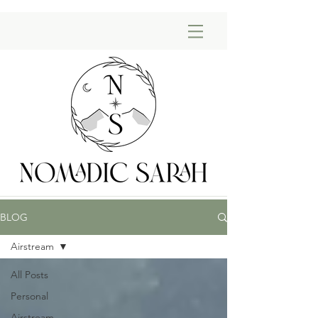
BLOG
Airstream
All Posts
Personal
Airstream